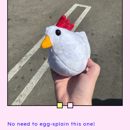
No need to egg-splain this one!