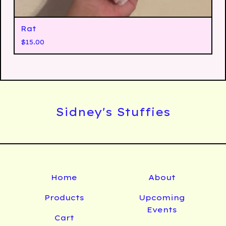
Rat
$
15.00
Sidney's Stuffies
Home
About
Products
Upcoming
Events
Cart