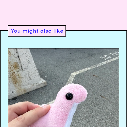
You might also like