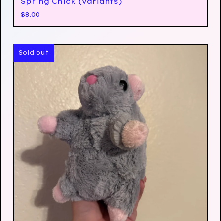
Spring Chick (variants)
$
8.00
Sold out