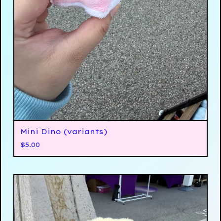
Mini Dino (variants)
$
5.00