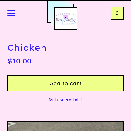
0
Chicken
$
10.00
Add to cart
Only a few left!